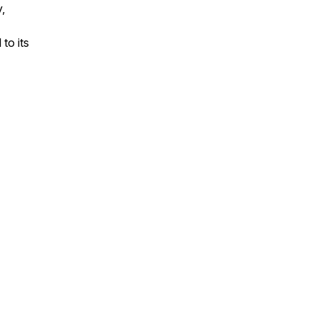
,
to its