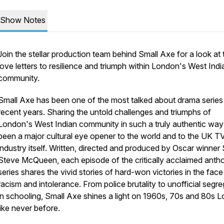
Show Notes
Join the stellar production team behind Small Axe for a look at 
love letters to resilience and triumph within London's West Indi
community.
Small Axe has been one of the most talked about drama series
recent years. Sharing the untold challenges and triumphs of
London's West Indian community in such a truly authentic way
been a major cultural eye opener to the world and to the UK T
industry itself. Written, directed and produced by Oscar winner 
Steve McQueen, each episode of the critically acclaimed anth
series shares the vivid stories of hard-won victories in the face
racism and intolerance. From police brutality to unofficial segr
in schooling, Small Axe shines a light on 1960s, 70s and 80s 
like never before.