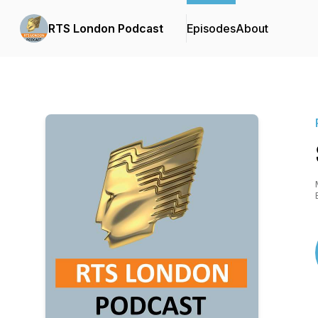
RTS London Podcast
Episodes
About