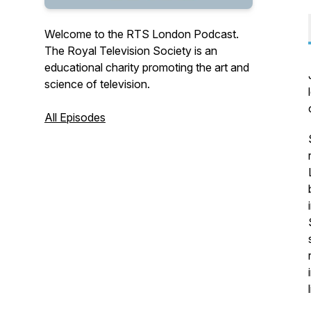
Welcome to the RTS London Podcast.
The Royal Television Society is an
educational charity promoting the art and
science of television.
All Episodes