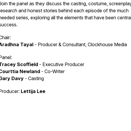
Join the panel as they discuss the casting, costume, screenplay
research and honest stories behind each episode of the much
needed series, exploring all the elements that have been central 
success.
Chair:
Aradhna Tayal
- Producer & Consultant, Clockhouse Media
Panel:
Tracey Scoffield
- Executive Producer
Courttia Newland
- Co-Writer
Gary Davy
- Casting
Producer:
Lettija Lee