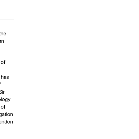
the
an
 of
 has
V
Sir
ology
 of
egation
London