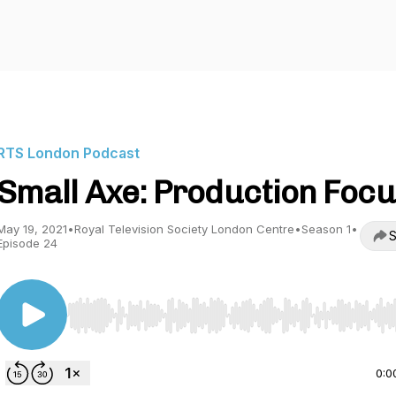
RTS London Podcast
Small Axe: Production Foc
May 19, 2021
•
Royal Television Society London Centre
•
Season 1
•
S
Episode 24
Use Left/Right to seek, Home/End to jump to start o
0:0