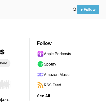
+ Follow
Follow
us
Apple Podcasts
hare
Spotify
Amazon Music
RSS Feed
r end. Hold shift to jump forward or backward.
See All
0
|
47:40