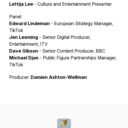
Lettija Lee
- Culture and Entertainment Presenter
Panel:
Edward Lindeman
- European Strategy Manager,
TikTok
Jen Leeming
- Senior Digital Producer,
Entertainment, ITV
Dave Gibson
- Senior Content Producer, BBC
Michael Djan
- Public Figure Partnerships Manager,
TikTok
Producer:
Damien Ashton-Wellman