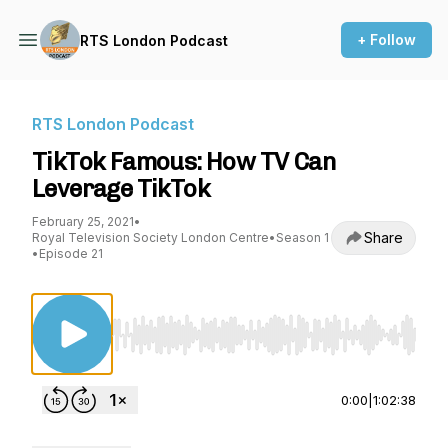
+ Follow
RTS London Podcast
RTS London Podcast
TikTok Famous: How TV Can
Leverage TikTok
February 25, 2021
•
Share
Royal Television Society London Centre
•
Season 1
•
Episode 21
Use Left/Right to seek, Home/End to jump to st
0:00
|
1:02:38