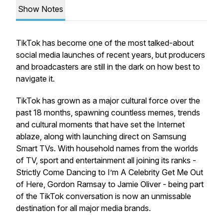
Show Notes
TikTok has become one of the most talked-about
social media launches of recent years, but producers
and broadcasters are still in the dark on how best to
navigate it.
TikTok has grown as a major cultural force over the
past 18 months, spawning countless memes, trends
and cultural moments that have set the Internet
ablaze, along with launching direct on Samsung
Smart TVs. With household names from the worlds
of TV, sport and entertainment all joining its ranks -
Strictly Come Dancing to I’m A Celebrity Get Me Out
of Here, Gordon Ramsay to Jamie Oliver - being part
of the TikTok conversation is now an unmissable
destination for all major media brands.