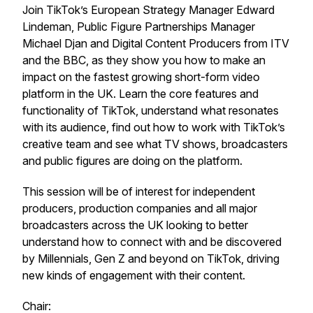
Join TikTok’s European Strategy Manager Edward
Lindeman, Public Figure Partnerships Manager
Michael Djan and Digital Content Producers from ITV
and the BBC, as they show you how to make an
impact on the fastest growing short-form video
platform in the UK. Learn the core features and
functionality of TikTok, understand what resonates
with its audience, find out how to work with TikTok’s
creative team and see what TV shows, broadcasters
and public figures are doing on the platform.
This session will be of interest for independent
producers, production companies and all major
broadcasters across the UK looking to better
understand how to connect with and be discovered
by Millennials, Gen Z and beyond on TikTok, driving
new kinds of engagement with their content.
Chair: