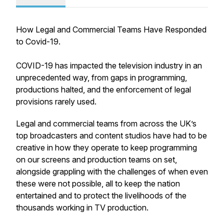
How Legal and Commercial Teams Have Responded
to Covid-19.
COVID-19 has impacted the television industry in an
unprecedented way, from gaps in programming,
productions halted, and the enforcement of legal
provisions rarely used.
Legal and commercial teams from across the UK’s
top broadcasters and content studios have had to be
creative in how they operate to keep programming
on our screens and production teams on set,
alongside grappling with the challenges of when even
these were not possible, all to keep the nation
entertained and to protect the livelihoods of the
thousands working in TV production.