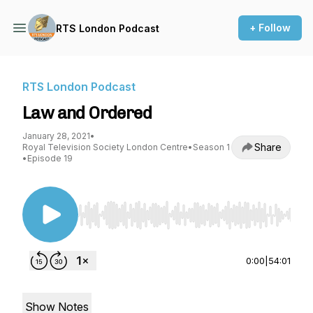
+ Follow
RTS London Podcast
RTS London Podcast
Law and Ordered
January 28, 2021
•
Share
Royal Television Society London Centre
•
Season 1
•
Episode 19
Use Left/Right to seek, Home/End to jump to st
0:00
|
54:01
Show Notes