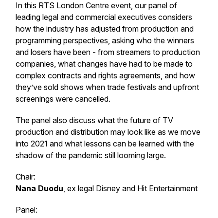
In this RTS London Centre event, our panel of
leading legal and commercial executives considers
how the industry has adjusted from production and
programming perspectives, asking who the winners
and losers have been - from streamers to production
companies, what changes have had to be made to
complex contracts and rights agreements, and how
they’ve sold shows when trade festivals and upfront
screenings were cancelled.
The panel also discuss what the future of TV
production and distribution may look like as we move
into 2021 and what lessons can be learned with the
shadow of the pandemic still looming large.
Chair:
Nana Duodu
, ex legal Disney and Hit Entertainment
Panel: