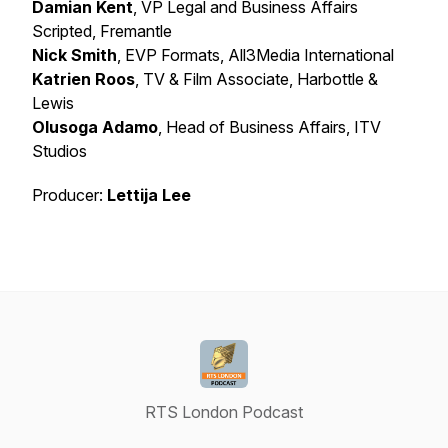
Damian Kent
, VP Legal and Business Affairs
Scripted, Fremantle
Nick Smith
, EVP Formats, All3Media International
Katrien Roos
, TV & Film Associate, Harbottle &
Lewis
Olusoga Adamo
, Head of Business Affairs, ITV
Studios
Producer:
Lettija Lee
RTS London Podcast