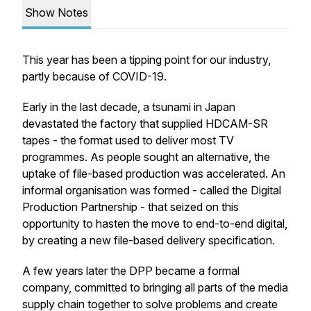
Show Notes
This year has been a tipping point for our industry,
partly because of COVID-19.
Early in the last decade, a tsunami in Japan
devastated the factory that supplied HDCAM-SR
tapes - the format used to deliver most TV
programmes. As people sought an alternative, the
uptake of file-based production was accelerated. An
informal organisation was formed - called the Digital
Production Partnership - that seized on this
opportunity to hasten the move to end-to-end digital,
by creating a new file-based delivery specification.
A few years later the DPP became a formal
company, committed to bringing all parts of the media
supply chain together to solve problems and create