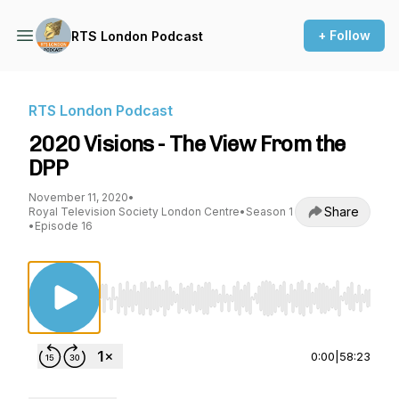
+ Follow
RTS London Podcast
RTS London Podcast
2020 Visions - The View From the
DPP
November 11, 2020
•
Share
Royal Television Society London Centre
•
Season 1
•
Episode 16
Use Left/Right to seek, Home/End to jump to st
0:00
|
58:23