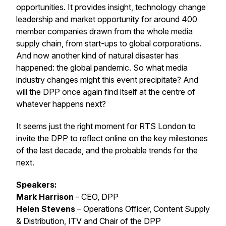
opportunities. It provides insight, technology change
leadership and market opportunity for around 400
member companies drawn from the whole media
supply chain, from start-ups to global corporations.
And now another kind of natural disaster has
happened: the global pandemic. So what media
industry changes might this event precipitate? And
will the DPP once again find itself at the centre of
whatever happens next?
It seems just the right moment for RTS London to
invite the DPP to reflect online on the key milestones
of the last decade, and the probable trends for the
next.
Speakers:
Mark Harrison
- CEO, DPP
Helen Stevens
– Operations Officer, Content Supply
& Distribution, ITV and Chair of the DPP