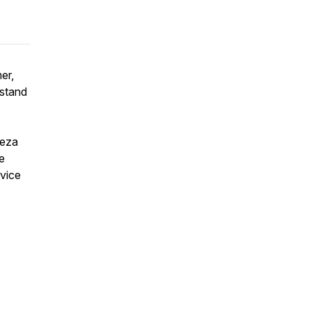
er,
 stand
reza
e
rvice