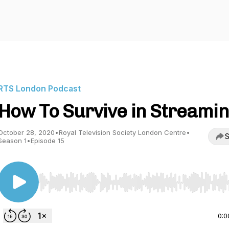
RTS London Podcast
How To Survive in Streami
October 28, 2020
•
Royal Television Society London Centre
•
S
Season 1
•
Episode 15
Use Left/Right to seek, Home/End to jump to start o
0:0