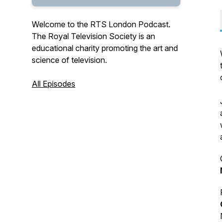
Welcome to the RTS London Podcast.
The Royal Television Society is an
educational charity promoting the art and
science of television.
All Episodes