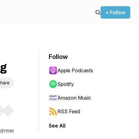
+ Follow
Follow
ng
Apple Podcasts
hare
Spotify
Amazon Music
RSS Feed
r end. Hold shift to jump forward or backward.
See All
0
|
1:11:01