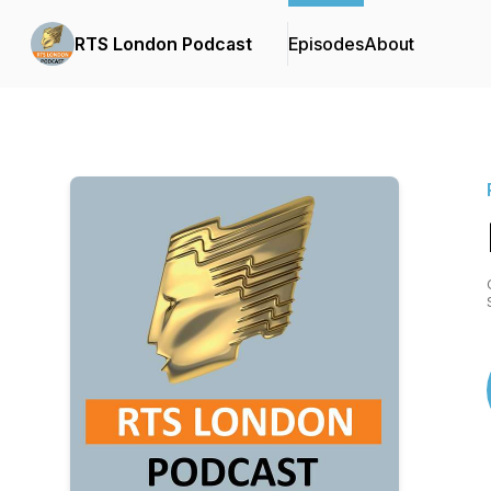
RTS London Podcast
Episodes
About