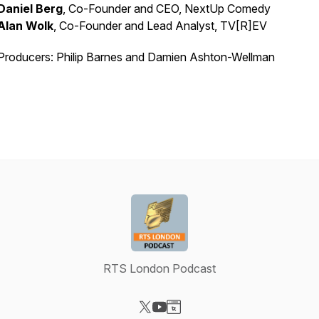
Daniel Berg
, Co-Founder and CEO, NextUp Comedy
Alan Wolk
, Co-Founder and Lead Analyst, TV[R]EV
Producers: Philip Barnes and Damien Ashton-Wellman
RTS London Podcast