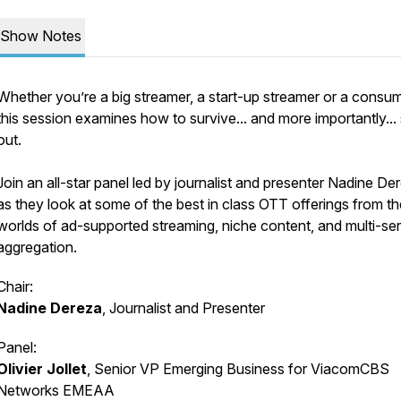
Show Notes
Whether you’re a big streamer, a start-up streamer or a consum
this session examines how to survive... and more importantly...
out.
Join an all-star panel led by journalist and presenter Nadine De
as they look at some of the best in class OTT offerings from th
worlds of ad-supported streaming, niche content, and multi-se
aggregation.
Chair:
Nadine Dereza
, Journalist and Presenter
Panel:
Olivier Jollet
, Senior VP Emerging Business for ViacomCBS
Networks EMEAA